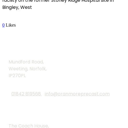
facility on the former Stoney Ridge Hospital site in
Bingley, West
Read More
0
Likes
Brandon
Mundford Road,
Weeting, Norfolk,
IP270PL
01842 819568
info@oranmoreprecast.com
Lound
The Coach House,