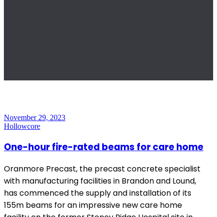
November 29, 2023
Hollowcore
One-hour fire-rated beams for care home
Oranmore Precast, the precast concrete specialist
with manufacturing facilities in Brandon and Lound,
has commenced the supply and installation of its
155m beams for an impressive new care home