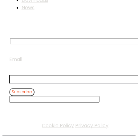
Downloads
News
Subscribe to our newsletter
Email
Subscribe
Cookie Policy
Privacy Policy