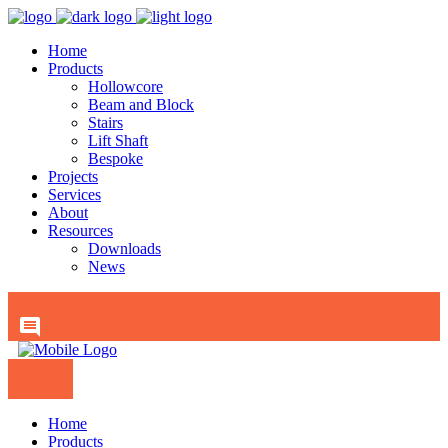
Home
Products
Hollowcore
Beam and Block
Stairs
Lift Shaft
Bespoke
Projects
Services
About
Resources
Downloads
News
Home
Products