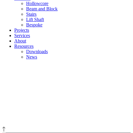
Hollowcore
Beam and Block
Stairs
Lift Shaft
Bespoke
Projects
Services
About
Resources
Downloads
News