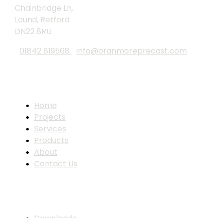
Chainbridge Ln,
Lound, Retford
DN22 8RU
01842 819568
info@oranmoreprecast.com
Site Links
Home
Projects
Services
Products
About
Contact Us
Resources