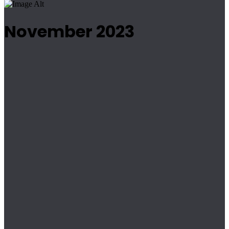
November 2023